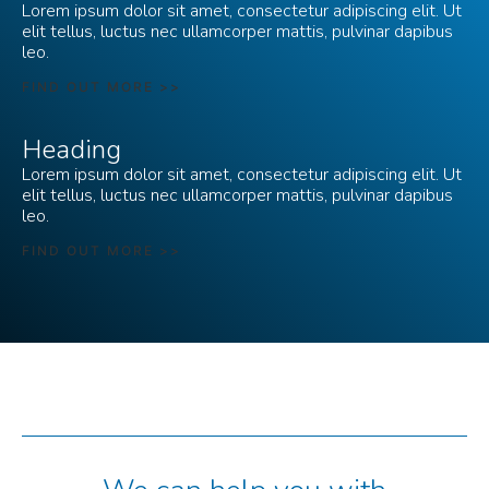
Lorem ipsum dolor sit amet, consectetur adipiscing elit. Ut
elit tellus, luctus nec ullamcorper mattis, pulvinar dapibus
leo.
FIND OUT MORE >>
Heading
Lorem ipsum dolor sit amet, consectetur adipiscing elit. Ut
elit tellus, luctus nec ullamcorper mattis, pulvinar dapibus
leo.
FIND OUT MORE >>