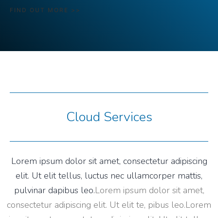
FIND OUT MORE >>
Cloud Services
Lorem ipsum dolor sit amet, consectetur adipiscing
elit. Ut elit tellus, luctus nec ullamcorper mattis,
pulvinar dapibus leo.
Lorem ipsum dolor sit amet,
consectetur adipiscing elit. Ut elit te, pibus leo.
Lorem