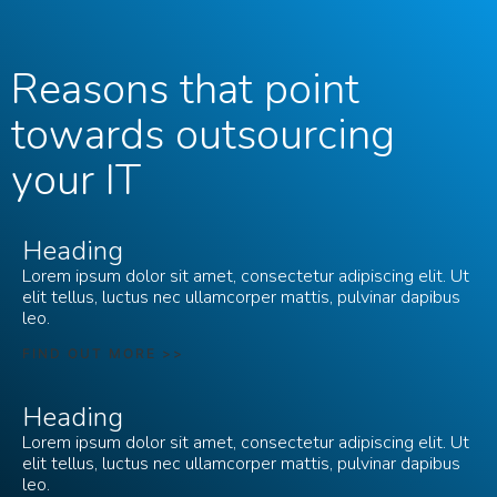
Reasons that point
towards outsourcing
your IT
Heading
Lorem ipsum dolor sit amet, consectetur adipiscing elit. Ut
elit tellus, luctus nec ullamcorper mattis, pulvinar dapibus
leo.
FIND OUT MORE >>
Heading
Lorem ipsum dolor sit amet, consectetur adipiscing elit. Ut
elit tellus, luctus nec ullamcorper mattis, pulvinar dapibus
leo.