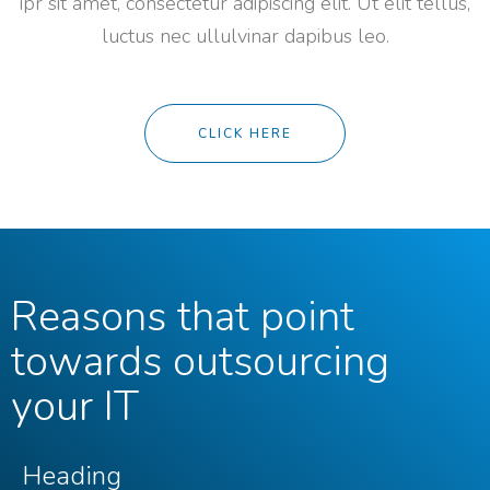
ipr sit amet, consectetur adipiscing elit. Ut elit tellus,
luctus nec ullulvinar dapibus leo.
CLICK HERE
Reasons that point
towards outsourcing
your IT
Heading