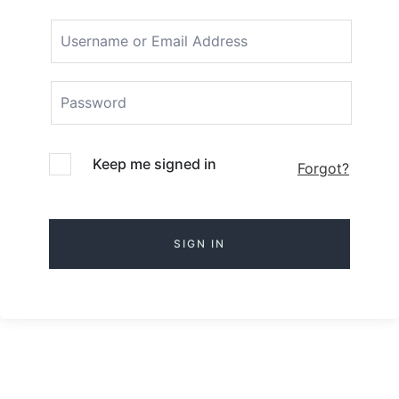
Keep me signed in
Forgot?
SIGN IN