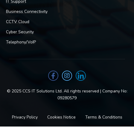
IT Support
Business Connectivity
CCTV Cloud
Cyber Security
Telephony/VoIP
© 2025 CCS IT Solutions Ltd. All rights reserved | Company No:
09280579
Privacy Policy
Cookies Notice
Terms & Conditions