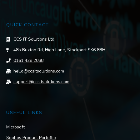
QUICK CONTACT
CCS IT Solutions Ltd
48b Buxton Rd, High Lane, Stockport SK6 8BH
0161 428 2088
hello@ccsitsolutions.com
support@ccsitsolutions.com
USEFUL LINKS
Microsoft
Sophos Product Portoflio