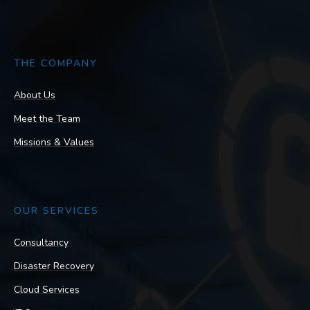
THE COMPANY
About Us
Meet the Team
Missions & Values
OUR SERVICES
Consultancy
Disaster Recovery
Cloud Services