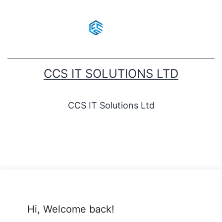
CCS IT SOLUTIONS LTD
CCS IT Solutions Ltd
Hi, Welcome back!