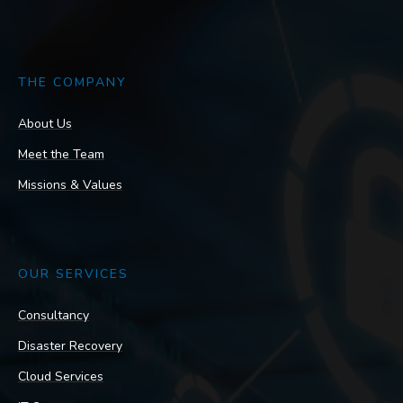
THE COMPANY
About Us
Meet the Team
Missions & Values
OUR SERVICES
Consultancy
Disaster Recovery
Cloud Services