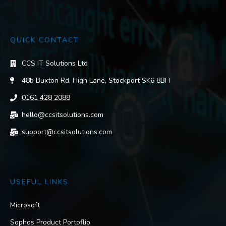
QUICK CONTACT
CCS IT Solutions Ltd
48b Buxton Rd, High Lane, Stockport SK6 8BH
0161 428 2088
hello@ccsitsolutions.com
support@ccsitsolutions.com
USEFUL LINKS
Microsoft
Sophos Product Portoflio