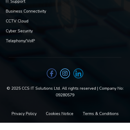
IT Support
Business Connectivity
CCTV Cloud
Cyber Security
Telephony/VoIP
© 2025 CCS IT Solutions Ltd. All rights reserved | Company No:
09280579
Privacy Policy
Cookies Notice
Terms & Conditions