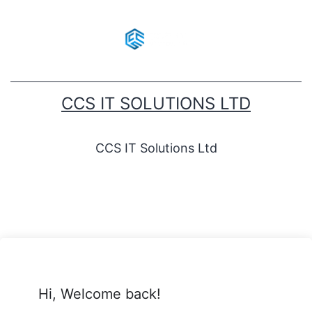
CCS IT SOLUTIONS LTD
CCS IT Solutions Ltd
Hi, Welcome back!