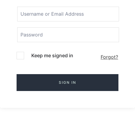
Keep me signed in
Forgot?
SIGN IN