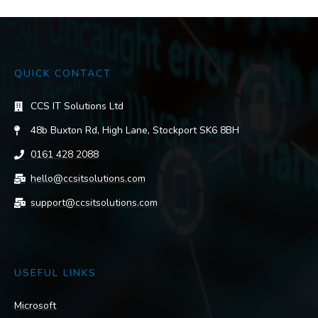
QUICK CONTACT
CCS IT Solutions Ltd
48b Buxton Rd, High Lane, Stockport SK6 8BH
0161 428 2088
hello@ccsitsolutions.com
support@ccsitsolutions.com
USEFUL LINKS
Microsoft