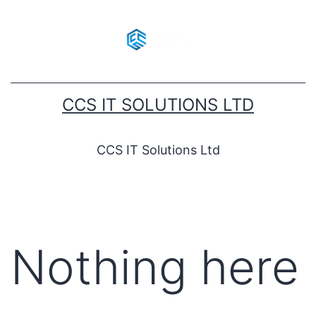
CCS IT SOLUTIONS LTD
CCS IT Solutions Ltd
Nothing here