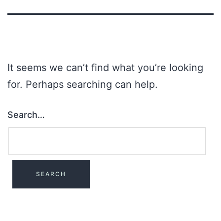
It seems we can’t find what you’re looking
for. Perhaps searching can help.
Search…