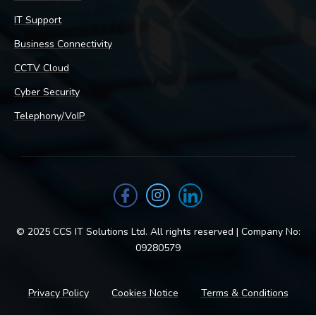
IT Support
Business Connectivity
CCTV Cloud
Cyber Security
Telephony/VoIP
© 2025 CCS IT Solutions Ltd. All rights reserved | Company No:
09280579
Privacy Policy
Cookies Notice
Terms & Conditions