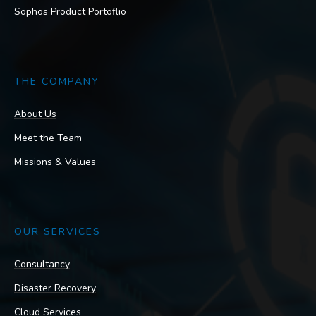
Sophos Product Portoflio
THE COMPANY
About Us
Meet the Team
Missions & Values
OUR SERVICES
Consultancy
Disaster Recovery
Cloud Services