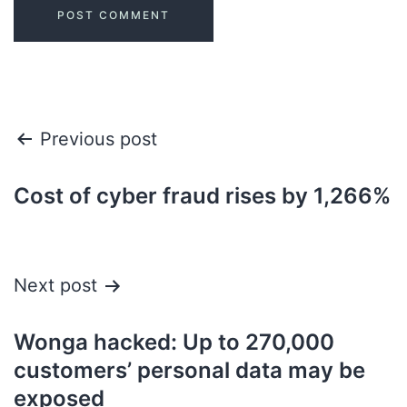
Previous post
Cost of cyber fraud rises by 1,266%
Next post
Wonga hacked: Up to 270,000
customers’ personal data may be
exposed