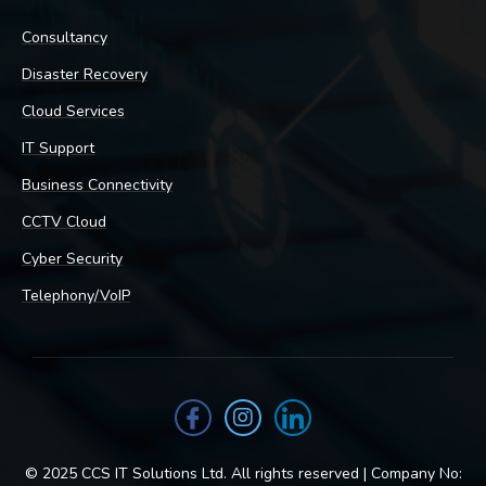
Consultancy
Disaster Recovery
Cloud Services
IT Support
Business Connectivity
CCTV Cloud
Cyber Security
Telephony/VoIP
© 2025 CCS IT Solutions Ltd. All rights reserved | Company No: