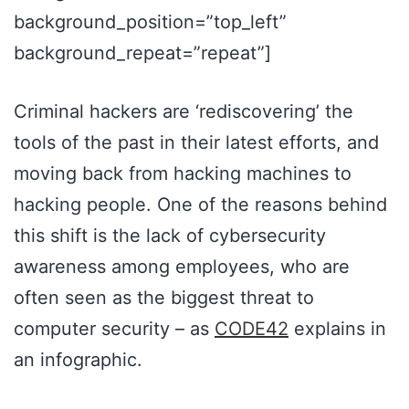
background_position=”top_left”
background_repeat=”repeat”]
Criminal hackers are ‘rediscovering’ the
tools of the past in their latest efforts, and
moving back from hacking machines to
hacking people. One of the reasons behind
this shift is the lack of cybersecurity
awareness among employees, who are
often seen as the biggest threat to
computer security – as
CODE42
explains in
an infographic.