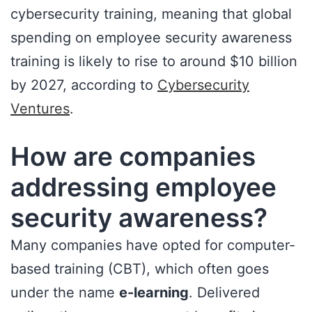
cybersecurity training, meaning that global
spending on employee security awareness
training is likely to rise to around $10 billion
by 2027, according to
Cybersecurity
Ventures
.
How are companies
addressing employee
security awareness?
Many companies have opted for computer-
based training (CBT), which often goes
under the name
e-learning
. Delivered