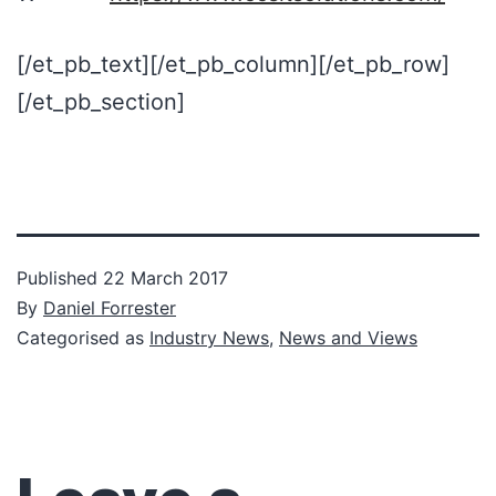
[/et_pb_text][/et_pb_column][/et_pb_row]
[/et_pb_section]
Published
22 March 2017
By
Daniel Forrester
Categorised as
Industry News
,
News and Views