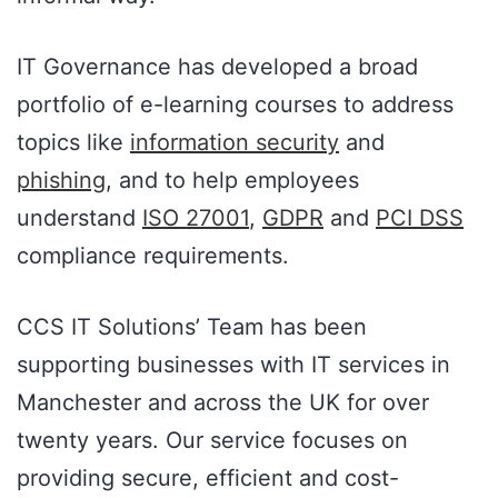
IT Governance has developed a broad
portfolio of e-learning courses to address
topics like
information security
and
phishing
, and to help employees
understand
ISO 27001
,
GDPR
and
PCI DSS
compliance requirements.
CCS IT Solutions’ Team has been
supporting businesses with IT services in
Manchester and across the UK for over
twenty years. Our service focuses on
providing secure, efficient and cost-