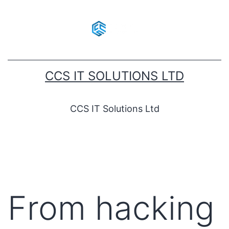
CCS IT SOLUTIONS LTD
CCS IT Solutions Ltd
From hacking