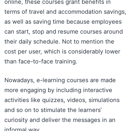
online, these courses grant benefits in
terms of travel and accommodation savings,
as well as saving time because employees
can start, stop and resume courses around
their daily schedule. Not to mention the
cost per user, which is considerably lower
than face-to-face training.
Nowadays, e-learning courses are made
more engaging by including interactive
activities like quizzes, videos, simulations
and so on to stimulate the learners’
curiosity and deliver the messages in an
informal way.