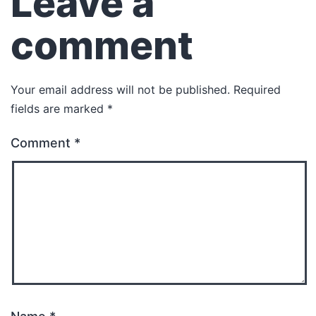
Leave a
comment
Your email address will not be published.
Required
fields are marked
*
Comment
*