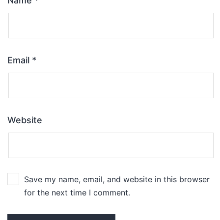
Name
*
Email
*
Website
Save my name, email, and website in this browser
for the next time I comment.