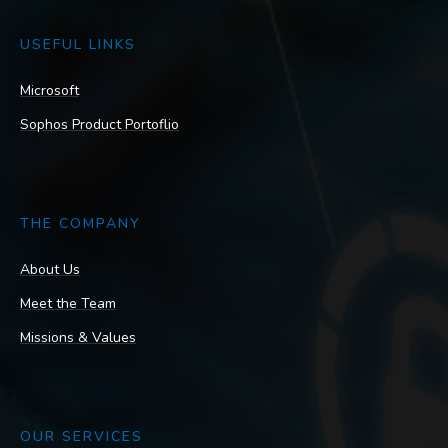
USEFUL LINKS
Microsoft
Sophos Product Portoflio
THE COMPANY
About Us
Meet the Team
Missions & Values
OUR SERVICES