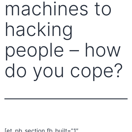
machines to
hacking
people – how
do you cope?
[et_pb_section fb_built=”1″