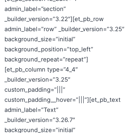
admin_label=”section”
_builder_version=”3.22″][et_pb_row
admin_label=”row” _builder_version=”3.25″
background_size=”initial”
background_position=”top_left”
background_repeat=”repeat”]
[et_pb_column type=”4_4″
_builder_version=”3.25″
custom_padding=”|||”
custom_padding__hover=”|||”][et_pb_text
admin_label=”Text”
_builder_version=”3.26.7″
background_size=”initial”