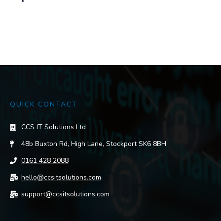
QUICK CONTACT
CCS IT Solutions Ltd
48b Buxton Rd, High Lane, Stockport SK6 8BH
0161 428 2088
hello@ccsitsolutions.com
support@ccsitsolutions.com