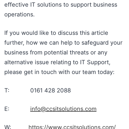
effective IT solutions to support business
operations.
If you would like to discuss this article
further, how we can help to safeguard your
business from potential threats or any
alternative issue relating to IT Support,
please get in touch with our team today:
T: 0161 428 2088
E:
info@ccsitsolutions.com
W:
https://www.ccsitsolutions.com/