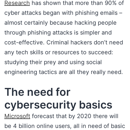
Research
has shown that more than 90% of
cyber attacks began with phishing emails –
almost certainly because hacking people
through phishing attacks is simpler and
cost-effective. Criminal hackers don’t need
any tech skills or resources to succeed:
studying their prey and using social
engineering tactics are all they really need.
The need for
cybersecurity basics
Microsoft
forecast that by 2020 there will
be 4 billion online users, all in need of basic