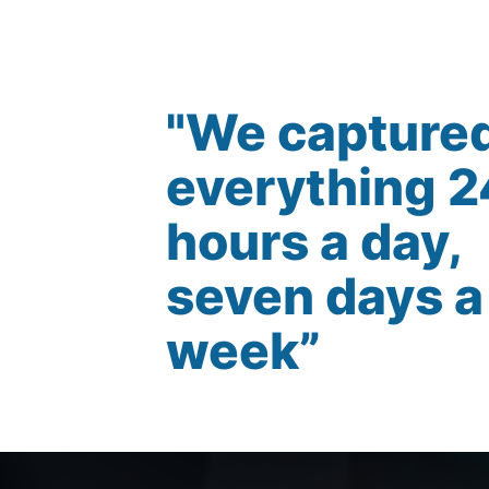
"We capture
everything 2
hours a day,
seven days a
week”