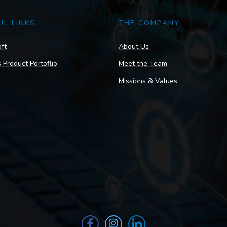
UL LINKS
THE COMPANY
ft
About Us
 Product Portoflio
Meet the Team
Missions & Values