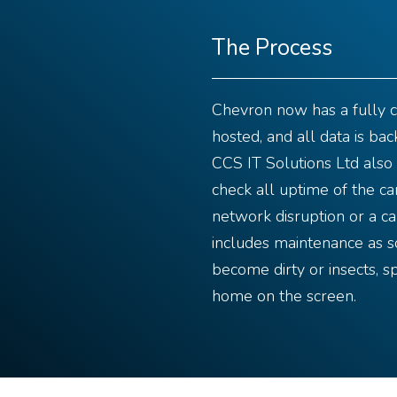
The Process
Chevron now has a fully 
hosted, and all data is bac
CCS IT Solutions Ltd also 
check all uptime of the ca
network disruption or a ca
includes maintenance as 
become dirty or insects, sp
home on the screen.