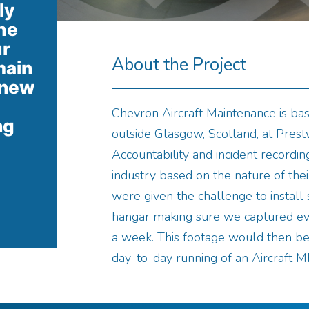
ly
he
ur
About the Project
main
 new
Chevron Aircraft Maintenance is bas
ng
outside Glasgow, Scotland, at Prestw
Accountability and incident recording
industry based on the nature of their
were given the challenge to instal
hangar making sure we captured ev
a week. This footage would then be 
day-to-day running of an Aircraft M