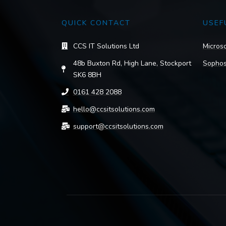
QUICK CONTACT
USEF
CCS IT Solutions Ltd
Microso
48b Buxton Rd, High Lane, Stockport
Sophos
SK6 8BH
0161 428 2088
hello@ccsitsolutions.com
support@ccsitsolutions.com