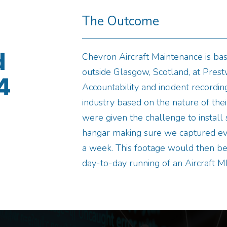
The Outcome
d
Chevron Aircraft Maintenance is bas
outside Glasgow, Scotland, at Prestw
4
Accountability and incident recording
industry based on the nature of their
were given the challenge to instal
hangar making sure we captured ev
a week. This footage would then be 
day-to-day running of an Aircraft M