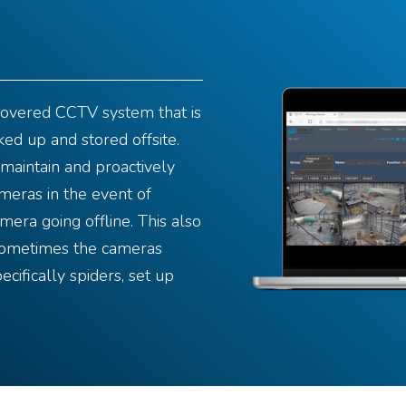
covered CCTV system that is
ked up and stored offsite.
maintain and proactively
meras in the event of
mera going offline. This also
sometimes the cameras
ecifically spiders, set up