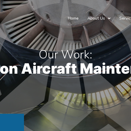
Home
About Us
Servi
Our Work:
on Aircraft Maint