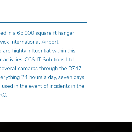
ed in a 65,000 square ft hangar
ick International Airport.
 are highly influential within this
 activities. CCS IT Solutions Ltd
l several cameras through the B747
erything 24 hours a day, seven days
used in the event of incidents in the
RO.