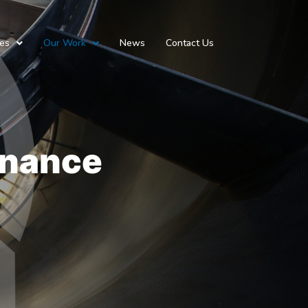
ces
Our Work
News
Contact Us
enance