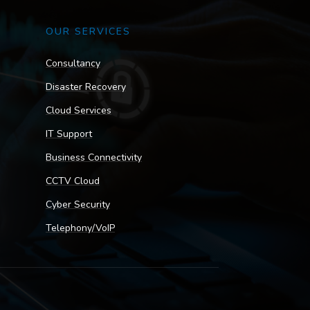
OUR SERVICES
Consultancy
Disaster Recovery
Cloud Services
IT Support
Business Connectivity
CCTV Cloud
Cyber Security
Telephony/VoIP