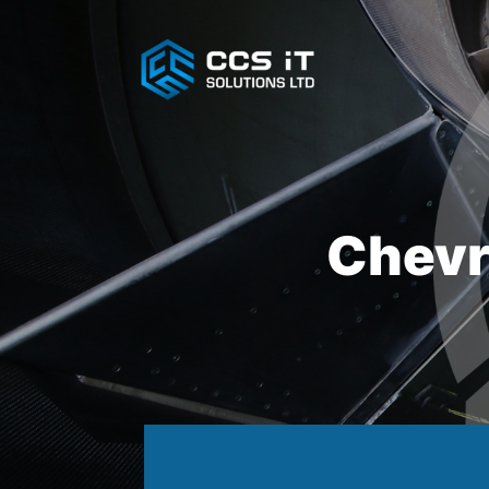
Chevr