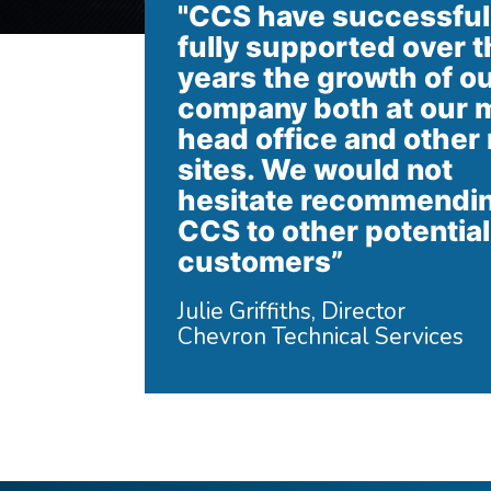
"CCS have successful
fully supported over t
years the growth of o
company both at our 
head office and other
sites. We would not
hesitate recommendi
CCS to other potential
customers”
Julie Griffiths, Director
Chevron Technical Services