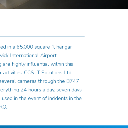
ed in a 65,000 square ft hangar
ick International Airport.
 are highly influential within this
 activities. CCS IT Solutions Ltd
l several cameras through the B747
erything 24 hours a day, seven days
used in the event of incidents in the
RO.