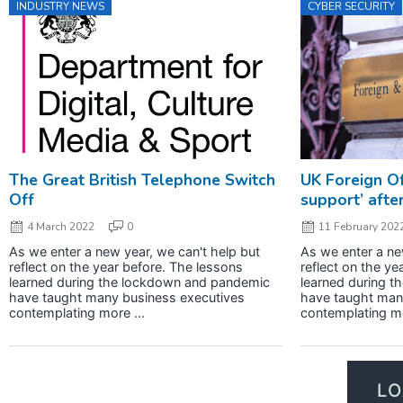
INDUSTRY NEWS
CYBER SECURITY
The Great British Telephone Switch
UK Foreign Off
Off
support’ afte
4 March 2022
0
11 February 202
As we enter a new year, we can't help but
As we enter a ne
reflect on the year before. The lessons
reflect on the ye
learned during the lockdown and pandemic
learned during 
have taught many business executives
have taught man
contemplating more ...
contemplating mo
L