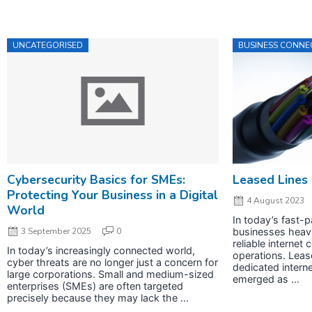
UNCATEGORISED
BUSINESS CONNEC
Cybersecurity Basics for SMEs:
Leased Lines
Protecting Your Business in a Digital
4 August 2023
World
In today’s fast-p
3 September 2025
0
businesses heavi
reliable internet 
In today’s increasingly connected world,
operations. Leas
cyber threats are no longer just a concern for
dedicated intern
large corporations. Small and medium-sized
emerged as ...
enterprises (SMEs) are often targeted
precisely because they may lack the ...