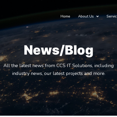
Home
About Us
Servi
News/Blog
All the latest news from CCS IT Solutions, including
industry news, our latest projects and more.