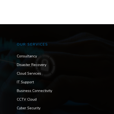
OUR SERVICES
Consultancy
Disaster Recovery
Cloud Services
IT Support
Business Connectivity
CCTV Cloud
Cyber Security