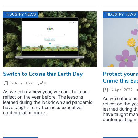
INDUSTRY NEWS
INDUSTRY NEWS
Switch to Ecosia this Earth Day
Protect yours
Crime this Ea
22 April 2022
0
14 April 2022
As we enter a new year, we can't help but
reflect on the year before. The lessons
As we enter a ne
learned during the lockdown and pandemic
reflect on the ye
have taught many business executives
learned during 
contemplating more ...
have taught man
contemplating mo