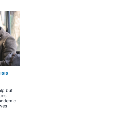
isis
lp but
sons
pandemic
ives