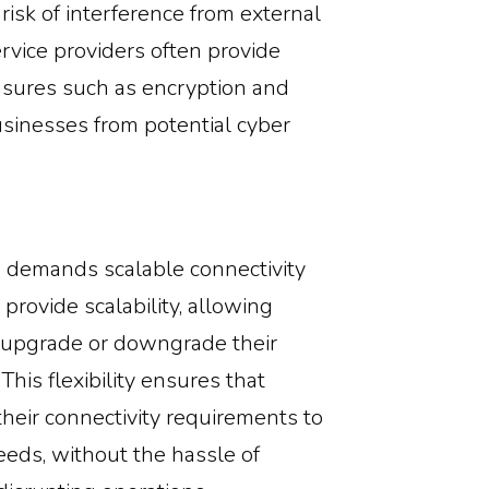
risk of interference from external
service providers often provide
asures such as encryption and
usinesses from potential cyber
 demands scalable connectivity
 provide scalability, allowing
y upgrade or downgrade their
his flexibility ensures that
heir connectivity requirements to
eeds, without the hassle of