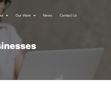
ces
Our Work
News
Contact Us
usinesses