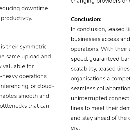
changing providers or 
 reducing downtime
productivity.
Conclusion:
In conclusion, leased 
businesses access and u
 is their symmetric
operations. With their 
he same upload and
speed, guaranteed ban
 valuable for
scalability, leased lin
a-heavy operations,
organisations a competi
onferencing, or cloud-
seamless collaboration, 
enables smooth and
uninterrupted connecti
bottlenecks that can
lines to meet their de
and stay ahead of the c
era.