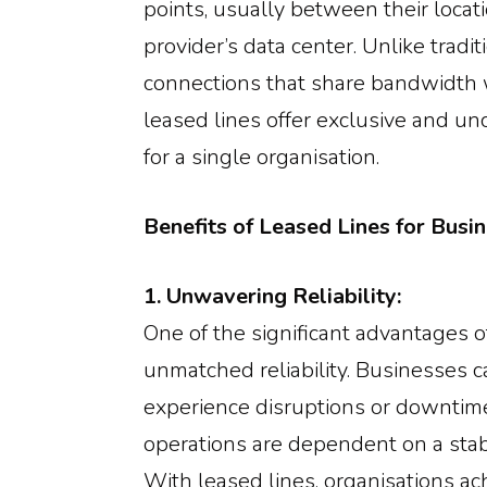
points, usually between their locat
provider’s data center. Unlike trad
connections that share bandwidth w
leased lines offer exclusive and u
for a single organisation.
Benefits of Leased Lines for Busin
1. Unwavering Reliability:
One of the significant advantages of
unmatched reliability. Businesses ca
experience disruptions or downtim
operations are dependent on a stab
With leased lines, organisations ac