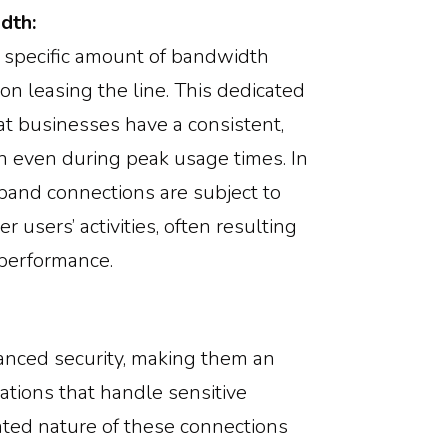
dth:
a specific amount of bandwidth
ion leasing the line. This dedicated
t businesses have a consistent,
n even during peak usage times. In
band connections are subject to
r users’ activities, often resulting
performance.
anced security, making them an
sations that handle sensitive
ated nature of these connections