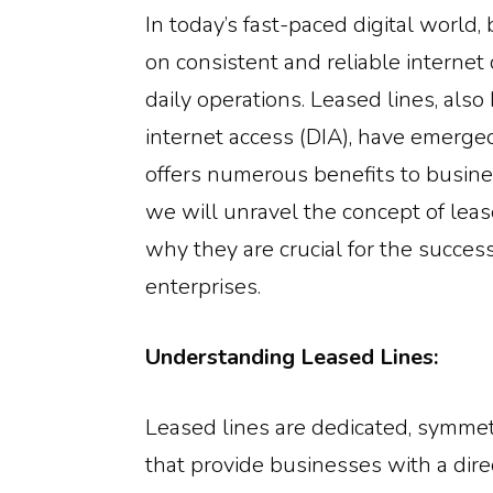
In today’s fast-paced digital world,
on consistent and reliable internet c
daily operations. Leased lines, als
internet access (DIA), have emerged 
offers numerous benefits to busines
we will unravel the concept of leas
why they are crucial for the succe
enterprises.
Understanding Leased Lines:
Leased lines are dedicated, symmet
that provide businesses with a dir