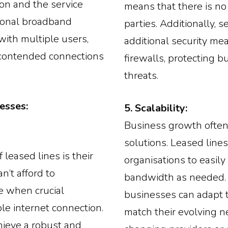
ion and the service
means that there is no 
itional broadband
parties. Additionally, 
ith multiple users,
additional security me
ncontended connections
firewalls, protecting b
threats.
esses:
5. Scalability:
Business growth often
solutions. Leased lines
 leased lines is their
organisations to easil
n’t afford to
bandwidth as needed. T
e when crucial
businesses can adapt t
le internet connection.
match their evolving n
hieve a robust and