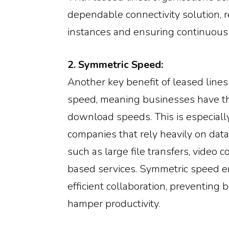
dependable connectivity solution,
instances and ensuring continuous 
2. Symmetric Speed:
Another key benefit of leased lines
speed, meaning businesses have t
download speeds. This is especially
companies that rely heavily on dat
such as large file transfers, video c
based services. Symmetric speed 
efficient collaboration, preventing 
hamper productivity.