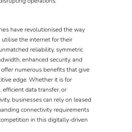
disrupting operations.
lines have revolutionised the way
tilise the internet for their
unmatched reliability, symmetric
dwidth, enhanced security, and
es offer numerous benefits that give
tive edge. Whether it is for
efficient data transfer, or
vity, businesses can rely on leased
manding connectivity requirements
ompetition in this digitally-driven