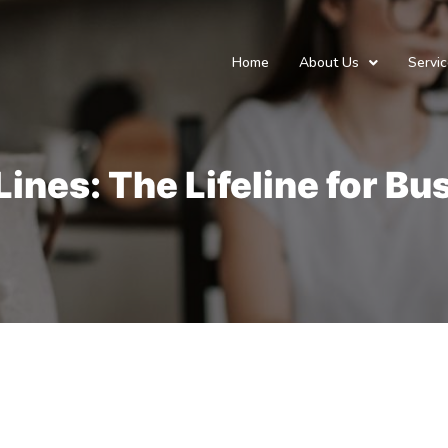
Home
About Us
Servi
ines: The Lifeline for B