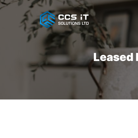
Leased L