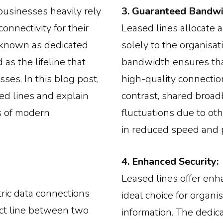
 businesses heavily rely
3. Guaranteed Bandwi
onnectivity for their
Leased lines allocate 
o known as dedicated
solely to the organisat
as the lifeline that
bandwidth ensures tha
ses. In this blog post,
high-quality connectio
ed lines and explain
contrast, shared broad
ss of modern
fluctuations due to othe
in reduced speed and 
4. Enhanced Security:
Leased lines offer enh
ric data connections
ideal choice for organi
ect line between two
information. The dedic