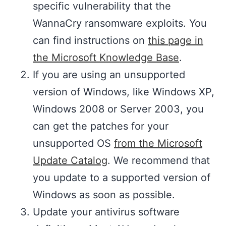
specific vulnerability that the
WannaCry ransomware exploits. You
can find instructions on
this page in
the Microsoft Knowledge Base
.
If you are using an unsupported
version of Windows, like Windows XP,
Windows 2008 or Server 2003, you
can get the patches for your
unsupported OS
from the Microsoft
Update Catalog
. We recommend that
you update to a supported version of
Windows as soon as possible.
Update your antivirus software