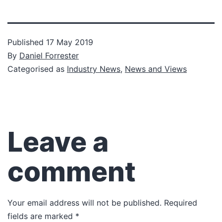
Published
17 May 2019
By
Daniel Forrester
Categorised as
Industry News
,
News and Views
Leave a
comment
Your email address will not be published.
Required
fields are marked
*