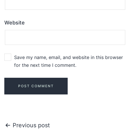
Website
Save my name, email, and website in this browser
for the next time I comment.
Previous post