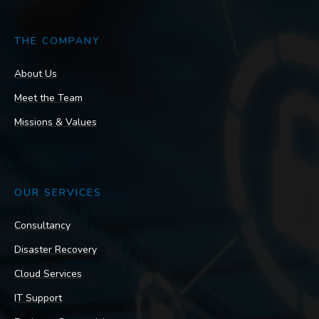
THE COMPANY
About Us
Meet the Team
Missions & Values
OUR SERVICES
Consultancy
Disaster Recovery
Cloud Services
IT Support