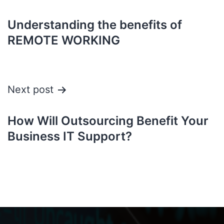
Understanding the benefits of
REMOTE WORKING
Next post
How Will Outsourcing Benefit Your
Business IT Support?