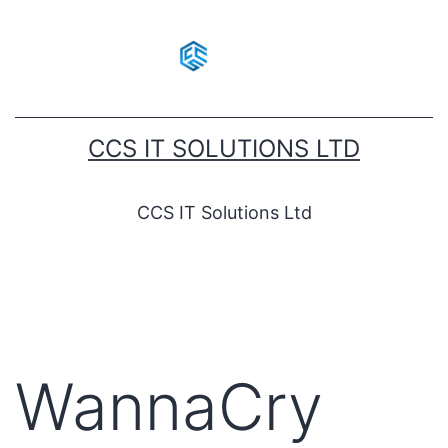
CCS IT SOLUTIONS LTD
CCS IT Solutions Ltd
WannaCry