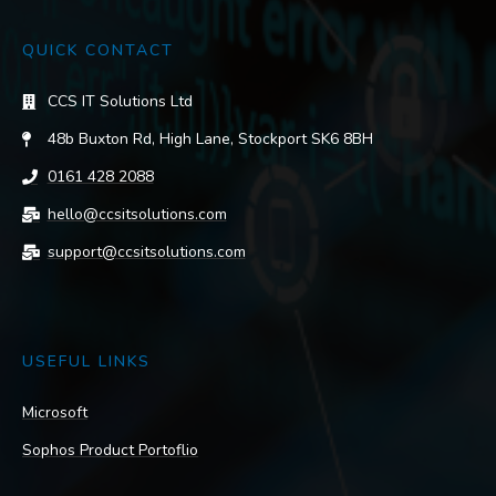
QUICK CONTACT
CCS IT Solutions Ltd
48b Buxton Rd, High Lane, Stockport SK6 8BH
0161 428 2088
hello@ccsitsolutions.com
support@ccsitsolutions.com
USEFUL LINKS
Microsoft
Sophos Product Portoflio