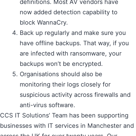
definitions. Most AV vendors have
now added detection capability to
block WannaCry.
Back up regularly and make sure you
have offline backups. That way, if you
are infected with ransomware, your
backups won’t be encrypted.
Organisations should also be
monitoring their logs closely for
suspicious activity across firewalls and
anti-virus software.
CCS IT Solutions’ Team has been supporting
businesses with IT services in Manchester and