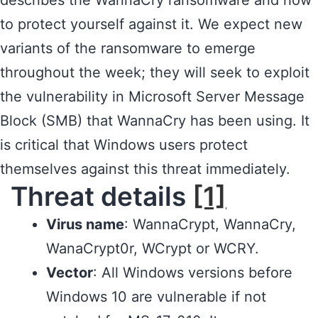
describes the WannaCry ransomware and how
to protect yourself against it. We expect new
variants of the ransomware to emerge
throughout the week; they will seek to exploit
the vulnerability in Microsoft Server Message
Block (SMB) that WannaCry has been using. It
is critical that Windows users protect
themselves against this threat immediately.
Threat details
[1]
Virus name
: WannaCrypt, WannaCry,
WanaCrypt0r, WCrypt or WCRY.
Vector
: All Windows versions before
Windows 10 are vulnerable if not