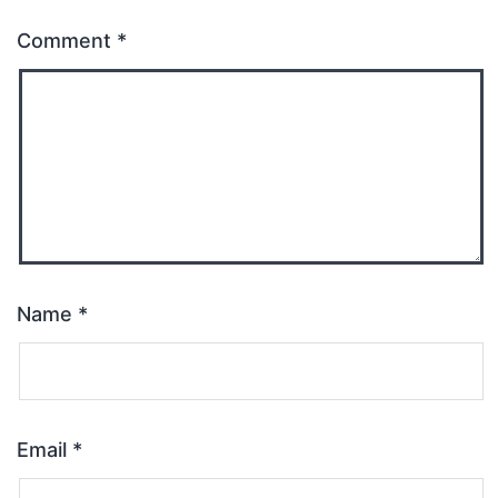
Comment
*
Name
*
Email
*