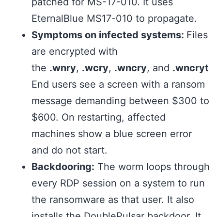
patched for MS-17-010. It uses
EternalBlue MS17-010 to propagate.
Symptoms on infected systems:
Files
are encrypted with
the
.wnry
,
.wcry
,
.wncry
, and
.wncryt
End users see a screen with a ransom
message demanding between $300 to
$600. On restarting, affected
machines show a blue screen error
and do not start.
Backdooring:
The worm loops through
every RDP session on a system to run
the ransomware as that user. It also
installs the DoublePulsar backdoor. It