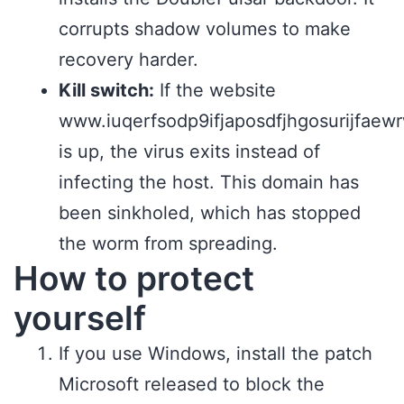
corrupts shadow volumes to make
recovery harder.
Kill switch:
If the website
www.iuqerfsodp9ifjaposdfjhgosurijfae
is up, the virus exits instead of
infecting the host. This domain has
been sinkholed, which has stopped
the worm from spreading.
How to protect
yourself
If you use Windows, install the patch
Microsoft released to block the