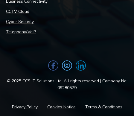
Business Connectivity
CCTV Cloud
Cyber Security
Telephony/VoIP
© 2025 CCS IT Solutions Ltd. All rights reserved | Company No:
09280579
Privacy Policy
Cookies Notice
Terms & Conditions