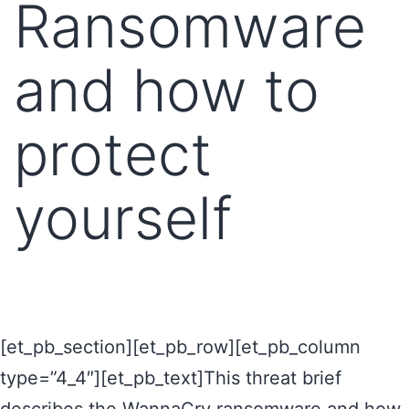
Ransomware
and how to
protect
yourself
[et_pb_section][et_pb_row][et_pb_column
type=”4_4″][et_pb_text]This threat brief