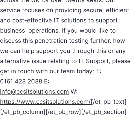
across the UK for over twenty years. Our
service focuses on providing secure, efficient
and cost-effective IT solutions to support
business operations. If you would like to
discuss this penetration testing further, how
we can help support you through this or any
alternative issue relating to IT Support, please
get in touch with our team today: T:
0161 428 2088 E:
info@ccsitsolutions.com
W:
https://www.ccsitsolutions.com/
[/et_pb_text]
[/et_pb_column][/et_pb_row][/et_pb_section]